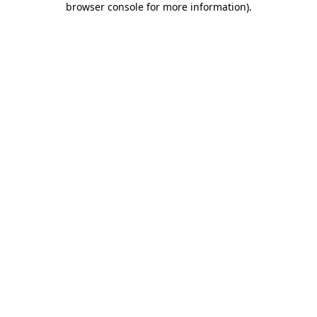
browser console for more information)
.