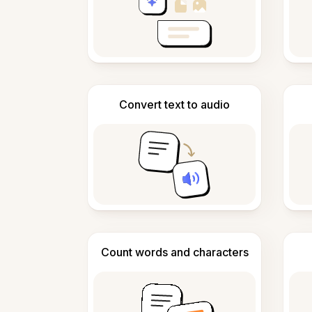
Convert text to audio
Count words and characters