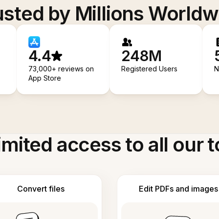
usted by Millions Worldw
4.4
248M
73,000+ reviews on
Registered Users
N
App Store
imited access to all our t
Convert files
Edit PDFs and images