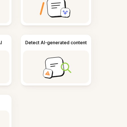
I
Detect AI-generated content