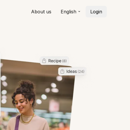
About us
English
Login