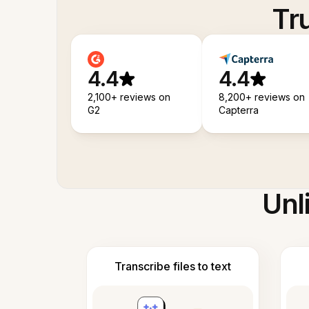
Tr
4.4
4.4
2,100+ reviews on
8,200+ reviews on
G2
Capterra
Unl
Transcribe files to text