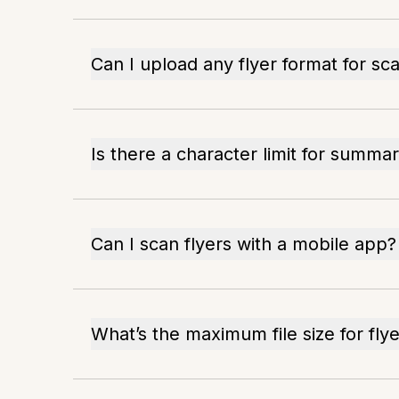
Can I upload any flyer format for sc
Is there a character limit for summar
Can I scan flyers with a mobile app?
What’s the maximum file size for fly