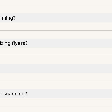
anning?
izing flyers?
er scanning?