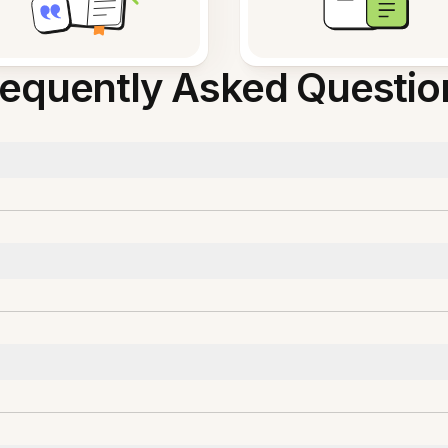
requently Asked Questio