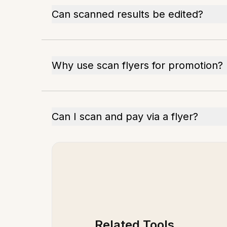
Can scanned results be edited?
Why use scan flyers for promotion?
Can I scan and pay via a flyer?
Related Tools