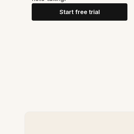
Start free trial