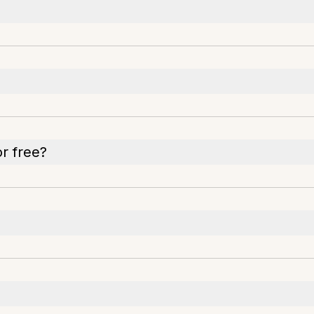
or free?