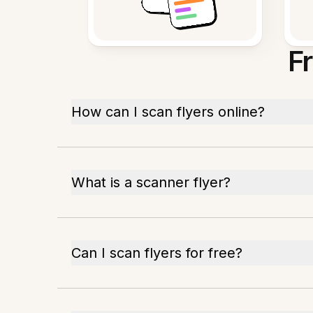
F
How can I scan flyers online?
What is a scanner flyer?
Can I scan flyers for free?