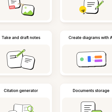
Take and draft notes
Create diagrams with A
Citation generator
Documents storage