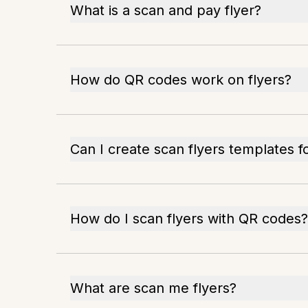
What is a scan and pay flyer?
How do QR codes work on flyers?
Can I create scan flyers templates f
How do I scan flyers with QR codes?
What are scan me flyers?