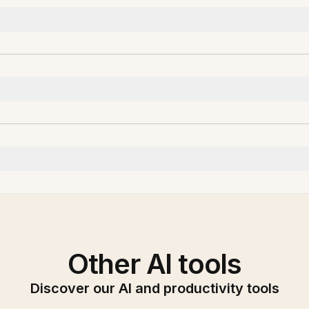
Other AI tools
Discover our AI and productivity tools