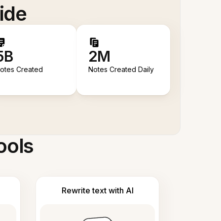
ide
5B
2M
otes Created
Notes Created Daily
ools
Rewrite text with AI