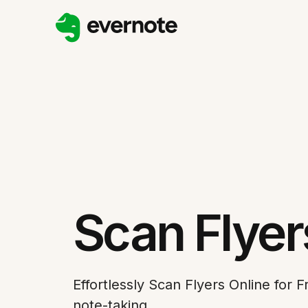
Scan Flyer
Effortlessly Scan Flyers Online for 
note-taking.