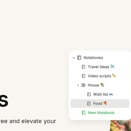
s
Free and elevate your