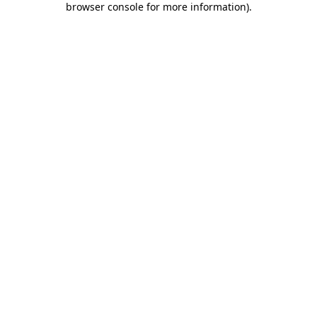
browser console for more information)
.