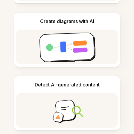
Create diagrams with AI
Detect AI-generated content