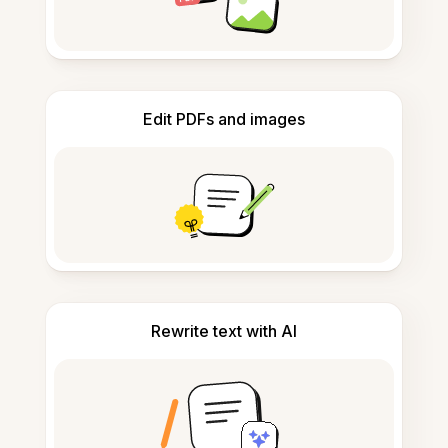
Edit PDFs and images
Rewrite text with AI