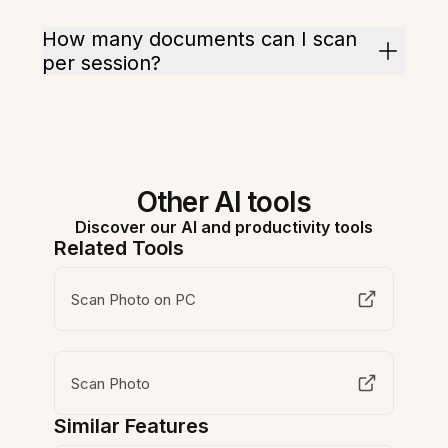
How many documents can I scan
per session?
Other AI tools
Discover our AI and productivity tools
Related Tools
Scan Photo on PC
Scan Photo
Similar Features