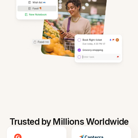
Trusted by Millions Worldwide