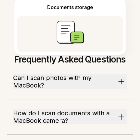
Documents storage
Frequently Asked Questions
Can I scan photos with my
MacBook?
How do I scan documents with a
MacBook camera?