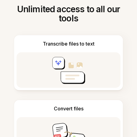
Unlimited access to all our
tools
Transcribe files to text
Convert files