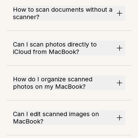
How to scan documents without a
scanner?
Can I scan photos directly to
iCloud from MacBook?
How do I organize scanned
photos on my MacBook?
Can I edit scanned images on
MacBook?