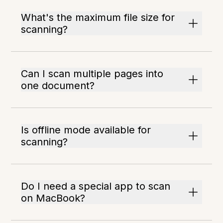
What's the maximum file size for
scanning?
Can I scan multiple pages into
one document?
Is offline mode available for
scanning?
Do I need a special app to scan
on MacBook?