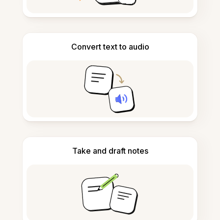
Convert text to audio
Take and draft notes