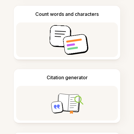
Count words and characters
Citation generator