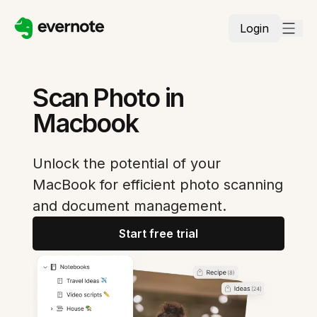
Login
Scan Photo in
Macbook
Unlock the potential of your
MacBook for efficient photo scanning
and document management.
Start free trial