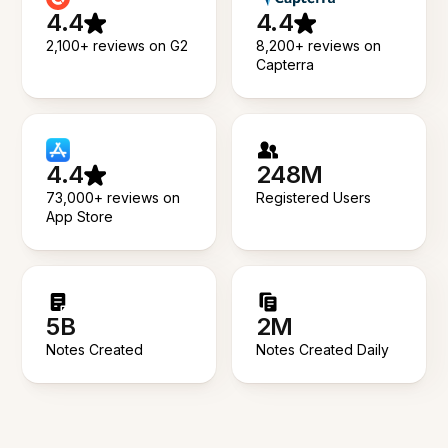
4.4
4.4
2,100+ reviews on G2
8,200+ reviews on
Capterra
4.4
248M
73,000+ reviews on
Registered Users
App Store
5B
2M
Notes Created
Notes Created Daily