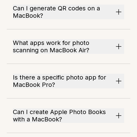
Can I generate QR codes on a
MacBook?
What apps work for photo
scanning on MacBook Air?
Is there a specific photo app for
MacBook Pro?
Can I create Apple Photo Books
with a MacBook?