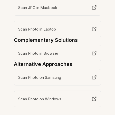
Scan JPG in Macbook
Scan Photo in Laptop
Complementary Solutions
Scan Photo in Browser
Alternative Approaches
Scan Photo on Samsung
Scan Photo on Windows