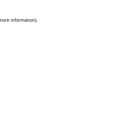
more information)
.