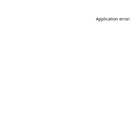
Application error: