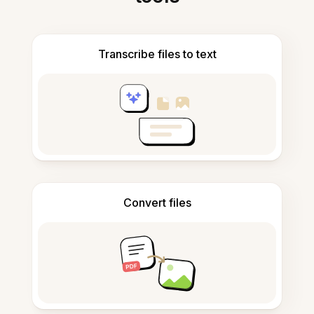
Transcribe files to text
Convert files