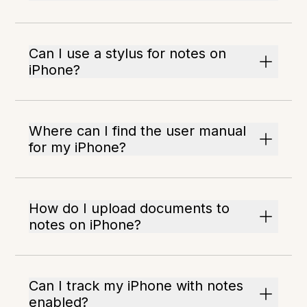
Can I use a stylus for notes on
iPhone?
Where can I find the user manual
for my iPhone?
How do I upload documents to
notes on iPhone?
Can I track my iPhone with notes
enabled?