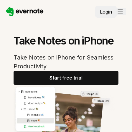
Login
Take Notes on iPhone
Take Notes on iPhone for Seamless
Productivity
Start free trial