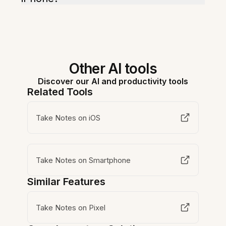
Other AI tools
Discover our AI and productivity tools
Related Tools
Take Notes on iOS
Take Notes on Smartphone
Similar Features
Take Notes on Pixel