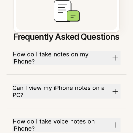
Frequently Asked Questions
How do I take notes on my
iPhone?
Can I view my iPhone notes on a
PC?
How do I take voice notes on
iPhone?