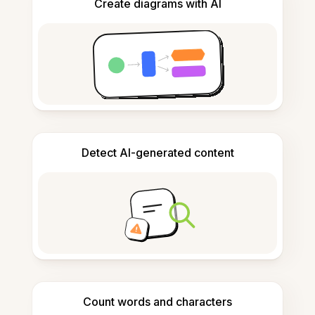
Create diagrams with AI
Detect AI-generated content
Count words and characters