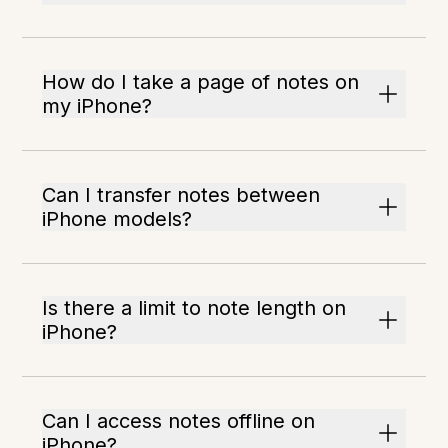
How do I take a page of notes on
my iPhone?
Can I transfer notes between
iPhone models?
Is there a limit to note length on
iPhone?
Can I access notes offline on
iPhone?