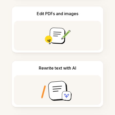
Edit PDFs and images
Rewrite text with AI