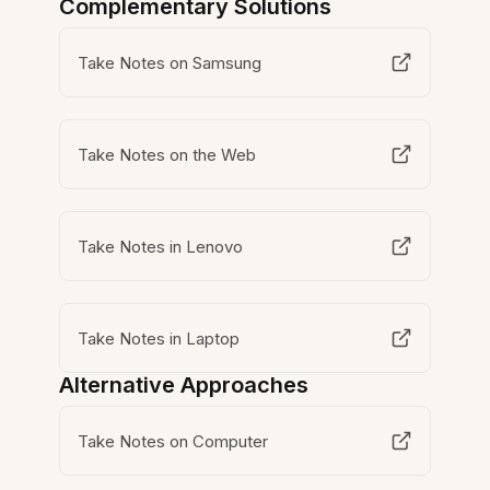
Complementary Solutions
Take Notes on Samsung
Take Notes on the Web
Take Notes in Lenovo
Take Notes in Laptop
Alternative Approaches
Take Notes on Computer