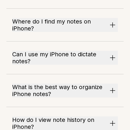
Where do I find my notes on
iPhone?
Can I use my iPhone to dictate
notes?
What is the best way to organize
iPhone notes?
How do I view note history on
iPhone?