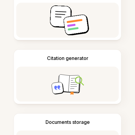
Citation generator
Documents storage