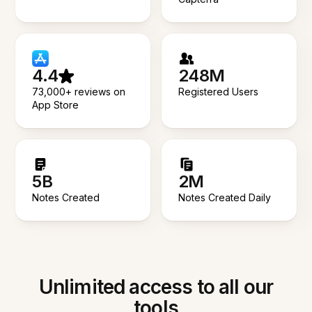
4.4
248M
73,000+ reviews on
Registered Users
App Store
5B
2M
Notes Created
Notes Created Daily
Unlimited access to all our
tools