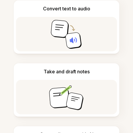
Convert text to audio
Take and draft notes