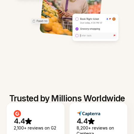
Trusted by Millions Worldwide
4.4
4.4
2,100+ reviews on G2
8,200+ reviews on
Capterra