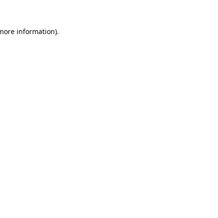
more information)
.