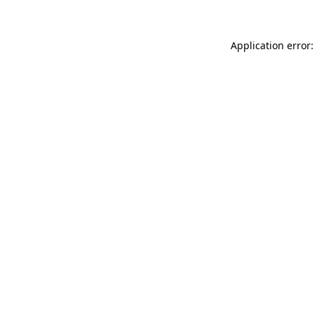
Application error: