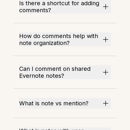
Is there a shortcut for adding
comments?
How do comments help with
note organization?
Can I comment on shared
Evernote notes?
What is note vs mention?