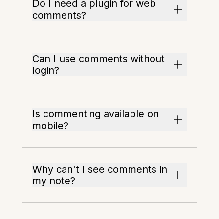
Do I need a plugin for web
comments?
Can I use comments without
login?
Is commenting available on
mobile?
Why can't I see comments in
my note?