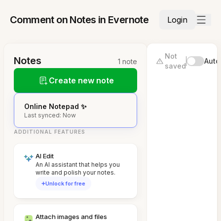
Comment on Notes in Evernote
Login
Not
Notes
Auto
1 note
saved
Create new note
Online Notepad ✨
Last synced: Now
ADDITIONAL FEATURES
AI Edit
An AI assistant that helps you
write and polish your notes.
Unlock for free
Attach images and files