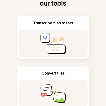
our tools
Transcribe files to text
Convert files