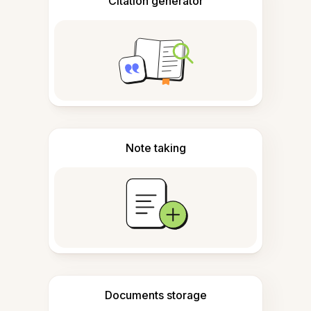
Citation generator
Note taking
Documents storage