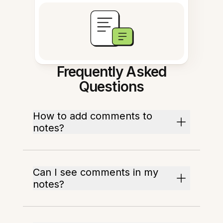
Frequently Asked
Questions
How to add comments to
notes?
Can I see comments in my
notes?