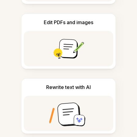
Edit PDFs and images
Rewrite text with AI