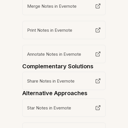
Merge Notes in Evernote
Print Notes in Evernote
Annotate Notes in Evernote
Complementary Solutions
Share Notes in Evernote
Alternative Approaches
Star Notes in Evernote