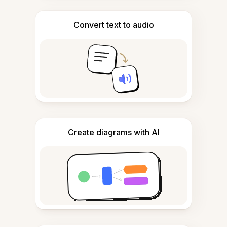
Convert text to audio
Create diagrams with AI