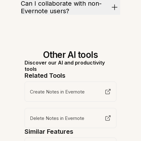
Can I collaborate with non-
Evernote users?
Other AI tools
Discover our AI and productivity
tools
Related Tools
Create Notes in Evernote
Delete Notes in Evernote
Similar Features