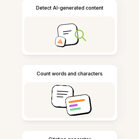
Detect AI-generated content
Count words and characters