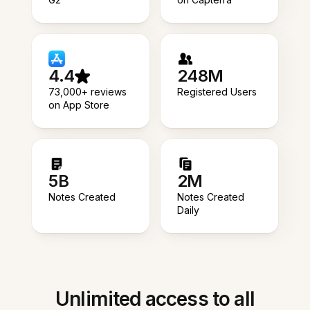
4.4
248M
73,000+ reviews
Registered Users
on App Store
5B
2M
Notes Created
Notes Created
Daily
Unlimited access to all