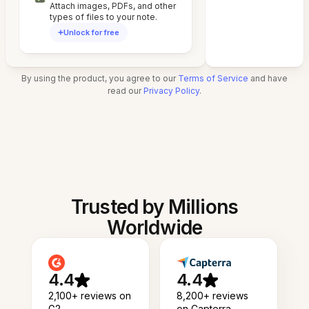
Attach images, PDFs, and other
types of files to your note.
Unlock for free
By using the product, you agree to our
Terms of Service
and have
read our
Privacy Policy
.
Trusted by Millions
Worldwide
4.4
4.4
2,100+ reviews on
8,200+ reviews
G2
on Capterra