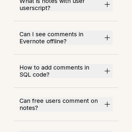
What is notes with user
userscript?
Can I see comments in
Evernote offline?
How to add comments in
SQL code?
Can free users comment on
notes?