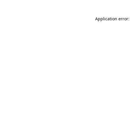
Application error: