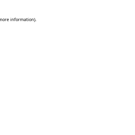
more information)
.