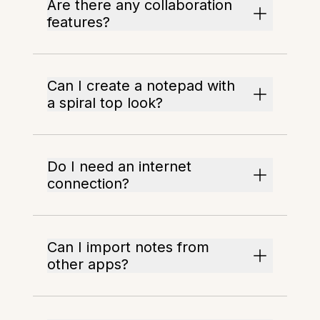
Are there any collaboration
features?
Can I create a notepad with
a spiral top look?
Do I need an internet
connection?
Can I import notes from
other apps?