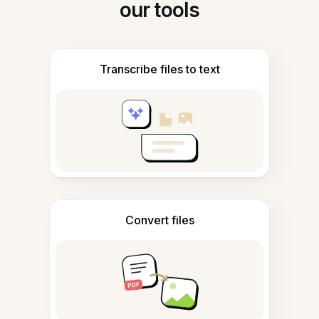
our tools
Transcribe files to text
Convert files