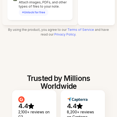
Attach images, PDFs, and other
types of files to your note.
Unlock for free
By using the product, you agree to our
Terms of Service
and have
read our
Privacy Policy
.
Trusted by Millions
Worldwide
4.4
4.4
2,100+ reviews on
8,200+ reviews
G2
on Capterra