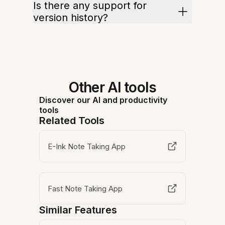
Is there any support for
version history?
Other AI tools
Discover our AI and productivity
tools
Related Tools
E-Ink Note Taking App
Fast Note Taking App
Similar Features