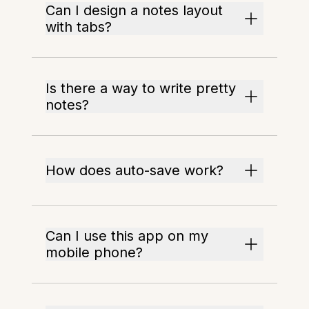
Can I design a notes layout
with tabs?
Is there a way to write pretty
notes?
How does auto-save work?
Can I use this app on my
mobile phone?