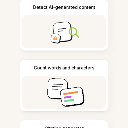
Detect AI-generated content
Count words and characters