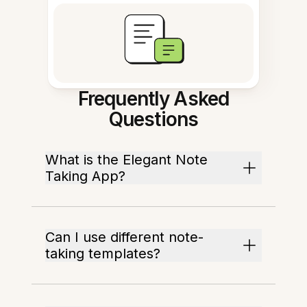
Frequently Asked
Questions
What is the Elegant Note
Taking App?
Can I use different note-
taking templates?