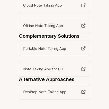
Cloud Note Taking App
Offline Note Taking App
Complementary Solutions
Portable Note Taking App
Note Taking App for PC
Alternative Approaches
Desktop Note Taking App