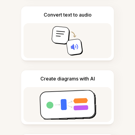
Convert text to audio
Create diagrams with AI