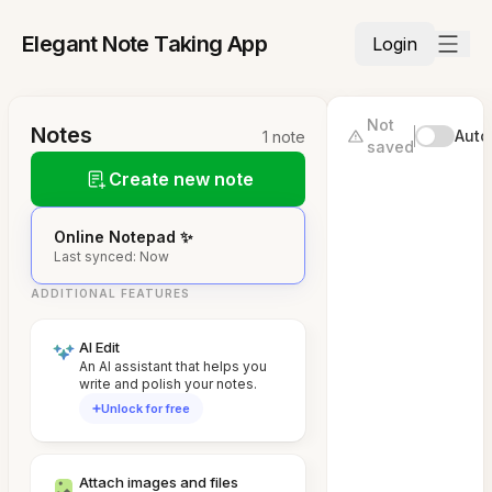
Elegant Note Taking App
Login
Not
Notes
Auto
1 note
saved
Create new note
Online Notepad ✨
Last synced: Now
ADDITIONAL FEATURES
AI Edit
An AI assistant that helps you
write and polish your notes.
Unlock for free
Attach images and files