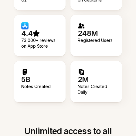
4.4
248M
73,000+ reviews
Registered Users
on App Store
5B
2M
Notes Created
Notes Created
Daily
Unlimited access to all