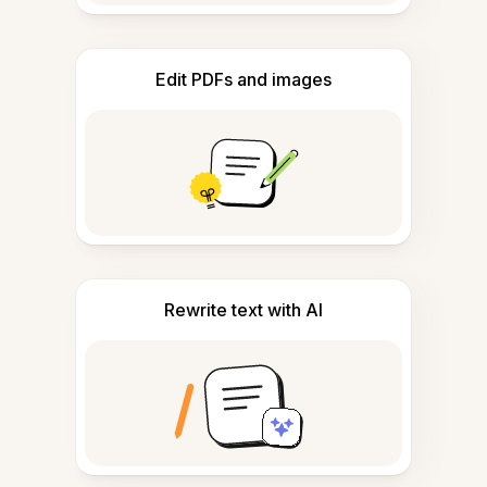
Edit PDFs and images
Rewrite text with AI