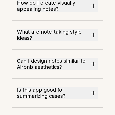
How do I create visually
appealing notes?
What are note-taking style
ideas?
Can I design notes similar to
Airbnb aesthetics?
Is this app good for
summarizing cases?