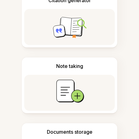
Citation generator
Note taking
Documents storage