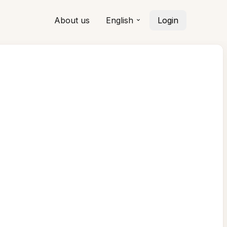
About us
English
Login