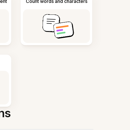
ent
Count words and characters
ns