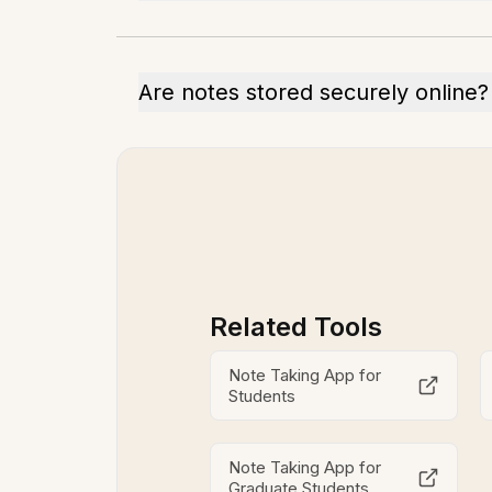
Are notes stored securely online?
Related Tools
Note Taking App for
Students
Note Taking App for
Graduate Students