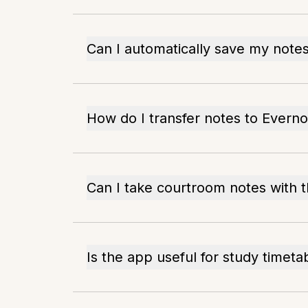
Can I automatically save my note
How do I transfer notes to Everno
Can I take courtroom notes with t
Is the app useful for study timeta