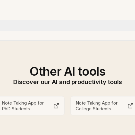
Other AI tools
Discover our AI and productivity tools
Note Taking App for
Note Taking App for
PhD Students
College Students