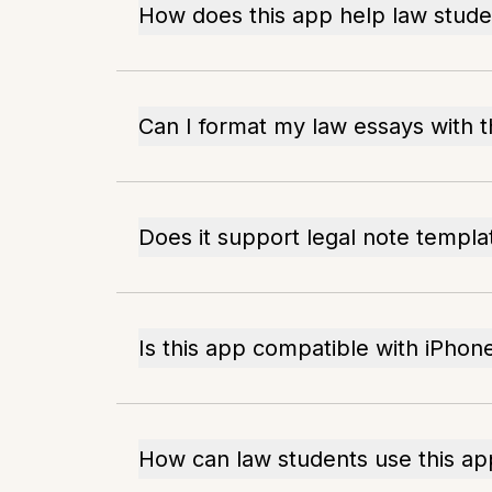
How does this app help law stude
Can I format my law essays with t
Does it support legal note templa
Is this app compatible with iPhon
How can law students use this ap