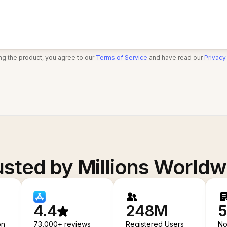
ng the product, you agree to our
Terms of Service
and have read our
Privacy
usted by Millions Worldw
4.4
248M
5
on
73,000+ reviews
Registered Users
No