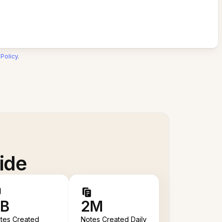
 Policy
.
ide
B
2M
tes Created
Notes Created Daily