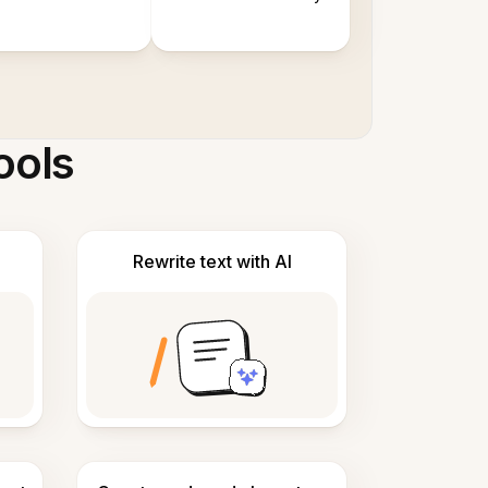
ools
Rewrite text with AI