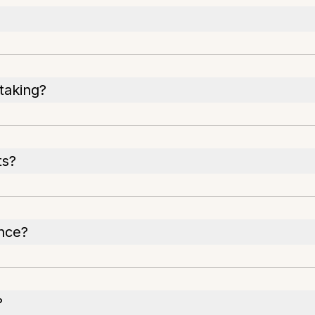
-taking?
ts?
once?
?