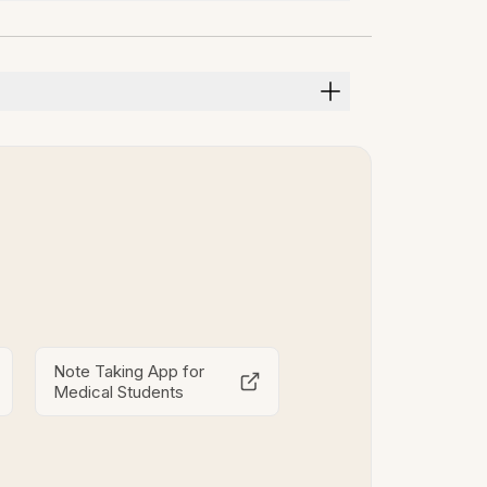
Note Taking App for
Medical Students