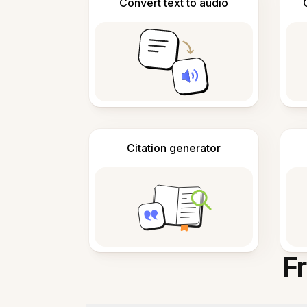
Convert text to audio
Citation generator
F