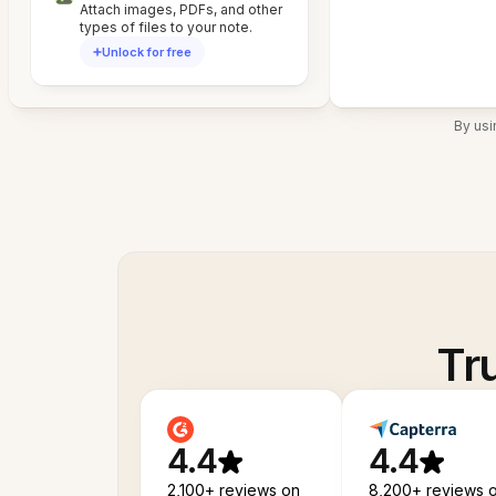
Attach images, PDFs, and other
types of files to your note.
Unlock for free
By usi
Tr
4.4
4.4
2,100+ reviews on
8,200+ reviews 