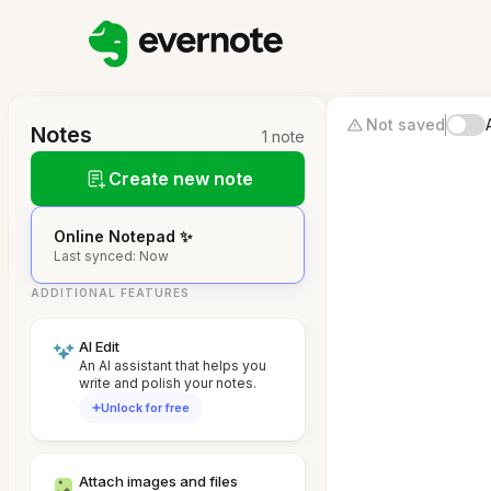
Not saved
Notes
1 note
Create new note
Online Notepad ✨
Last synced: Now
ADDITIONAL FEATURES
AI Edit
An AI assistant that helps you
write and polish your notes.
Unlock for free
Attach images and files