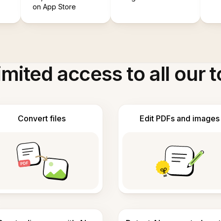
on App Store
imited access to all our t
Convert files
Edit PDFs and images