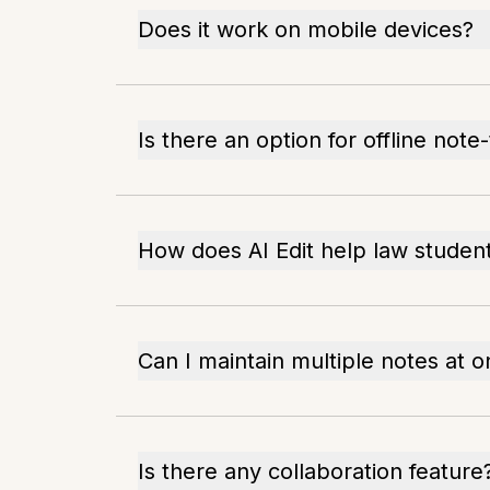
Does it work on mobile devices?
Is there an option for offline note
How does AI Edit help law studen
Can I maintain multiple notes at 
Is there any collaboration feature