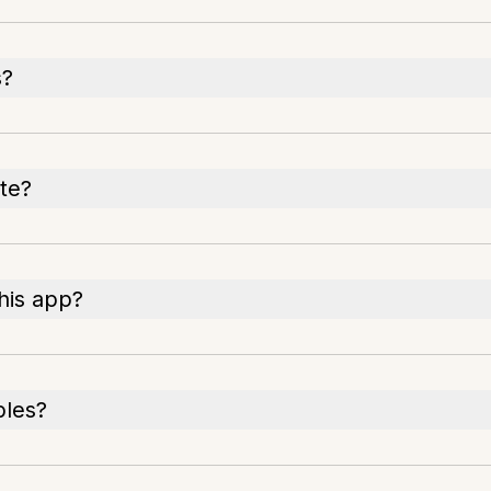
s?
te?
his app?
bles?