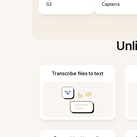
G2
Capterra
Unl
Transcribe files to text