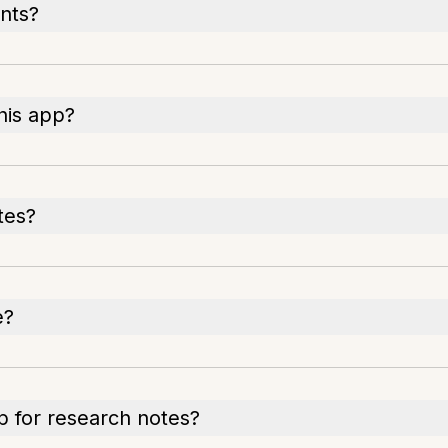
nts?
his app?
tes?
e?
p for research notes?