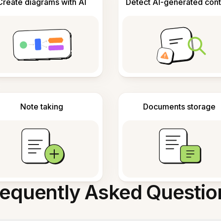
Create diagrams with AI
Detect AI-generated cont
Note taking
Documents storage
requently Asked Questio