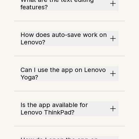
features?
How does auto-save work on
Lenovo?
Can I use the app on Lenovo
Yoga?
Is the app available for
Lenovo ThinkPad?