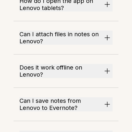
How do I open the app on
Lenovo tablets?
Can I attach files in notes on
Lenovo?
Does it work offline on
Lenovo?
Can I save notes from
Lenovo to Evernote?