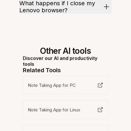
What happens if I close my
Lenovo browser?
Other AI tools
Discover our AI and productivity
tools
Related Tools
Note Taking App for PC
Note Taking App for Linux