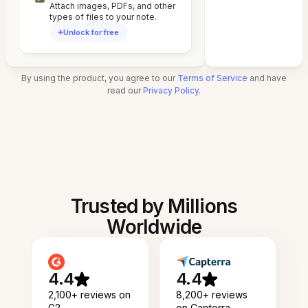
Attach images, PDFs, and other
types of files to your note.
Unlock for free
By using the product, you agree to our
Terms of Service
and have
read our
Privacy Policy
.
Trusted by Millions
Worldwide
4.4
4.4
2,100+ reviews on
8,200+ reviews
G2
on Capterra