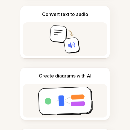
Convert text to audio
Create diagrams with AI