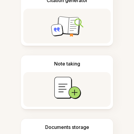
Citation generator
Note taking
Documents storage