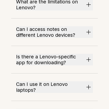
What are the limitations on
Lenovo?
Can I access notes on
different Lenovo devices?
Is there a Lenovo-specific
app for downloading?
Can I use it on Lenovo
laptops?