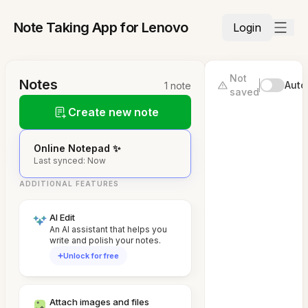
Note Taking App for Lenovo
Login
Not
Notes
Auto
1 note
saved
Create new note
Online Notepad ✨
Last synced: Now
ADDITIONAL FEATURES
AI Edit
An AI assistant that helps you
write and polish your notes.
Unlock for free
Attach images and files