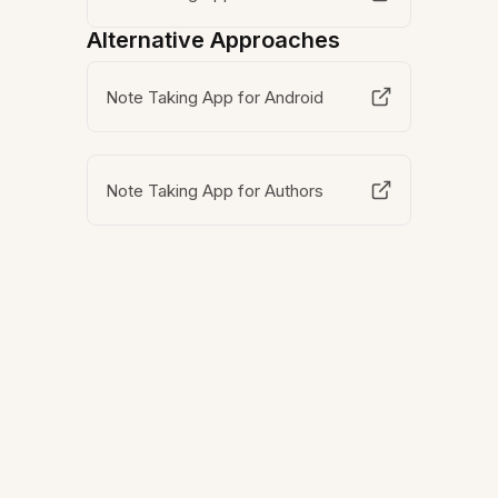
Alternative Approaches
Note Taking App for Android
Note Taking App for Authors