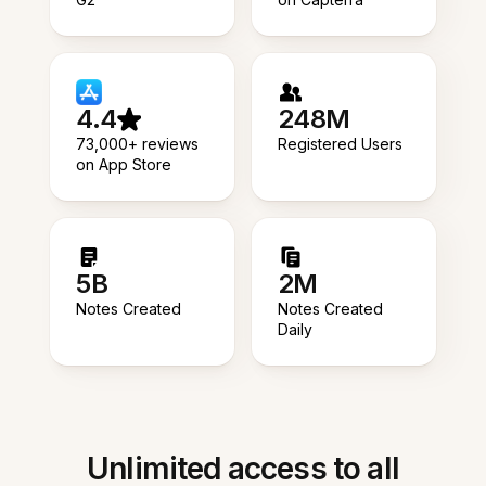
4.4
248M
73,000+ reviews
Registered Users
on App Store
5B
2M
Notes Created
Notes Created
Daily
Unlimited access to all