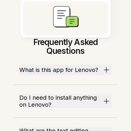
Frequently Asked
Questions
What is this app for Lenovo?
Do I need to install anything
on Lenovo?
What are the text editing