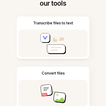
our tools
Transcribe files to text
Convert files