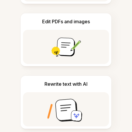
Edit PDFs and images
Rewrite text with AI