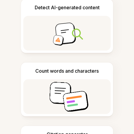
Detect AI-generated content
Count words and characters