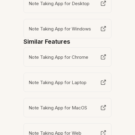
Note Taking App for Desktop
Note Taking App for Windows
Similar Features
Note Taking App for Chrome
Note Taking App for Laptop
Note Taking App for MacOS
Note Taking App for Web