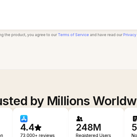
ng the product, you agree to our
Terms of Service
and have read our
Privacy
usted by Millions Worldw
4.4
248M
5
on
73,000+ reviews
Registered Users
No