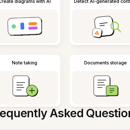
Create diagrams with AI
Detect AI-generated cont
Note taking
Documents storage
requently Asked Questio