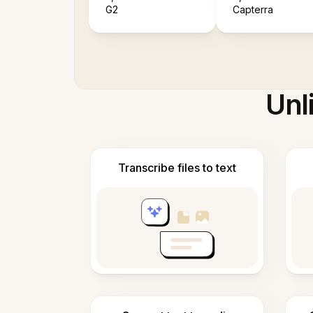
G2
Capterra
Unl
Transcribe files to text