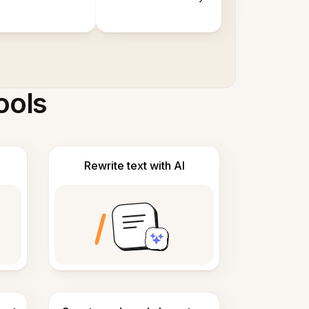
ools
Rewrite text with AI