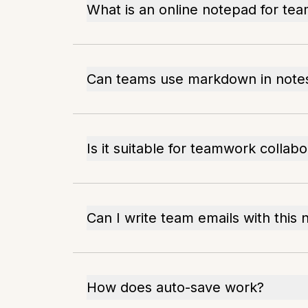
What is an online notepad for te
Can teams use markdown in note
Is it suitable for teamwork collabo
Can I write team emails with this
How does auto-save work?