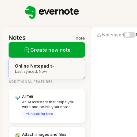
Not saved
Notes
1 note
Create new note
Online Notepad ✨
Last synced: Now
ADDITIONAL FEATURES
AI Edit
An AI assistant that helps you
write and polish your notes.
Unlock for free
Attach images and files