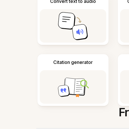
Convert text to audio
Citation generator
F