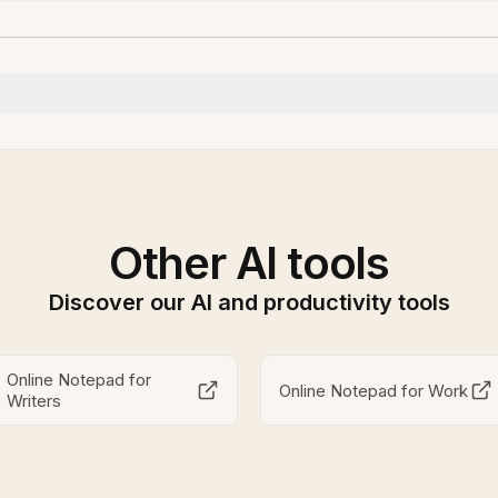
Other AI tools
Discover our AI and productivity tools
Online Notepad for
Online Notepad for Work
Writers