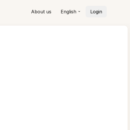
About us
English
Login