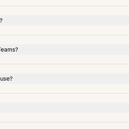
?
 Teams?
 use?