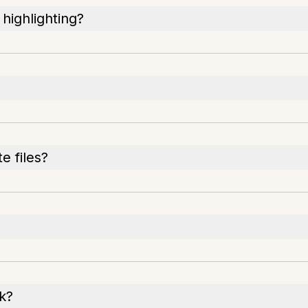
highlighting?
e files?
k?