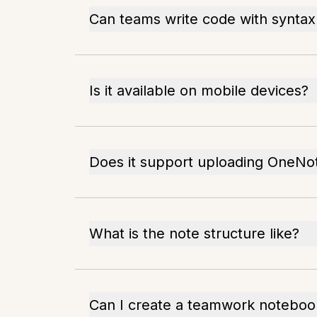
Can teams write code with syntax 
Is it available on mobile devices?
Does it support uploading OneNot
What is the note structure like?
Can I create a teamwork noteboo