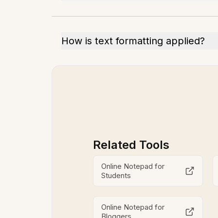
How is text formatting applied?
Related Tools
Online Notepad for
Students
Online Notepad for
Bloggers