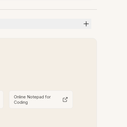
Online Notepad for
Coding