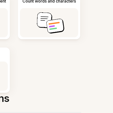
ent
Count words and characters
ns