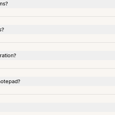
ams?
s?
ration?
 notepad?