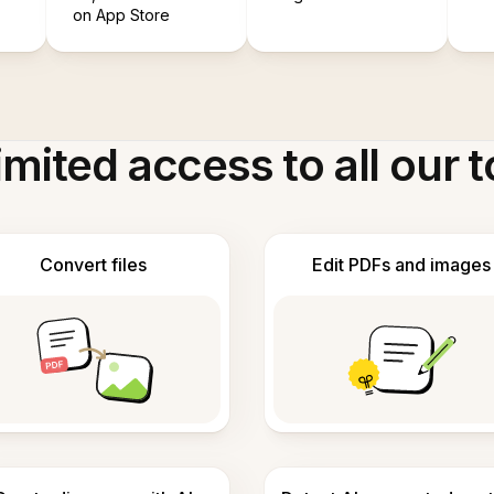
on App Store
imited access to all our t
Convert files
Edit PDFs and images