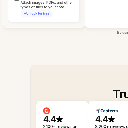
Attach images, PDFs, and other
types of files to your note.
Unlock for free
By usi
Tr
4.4
4.4
2,100+ reviews on
8,200+ reviews 