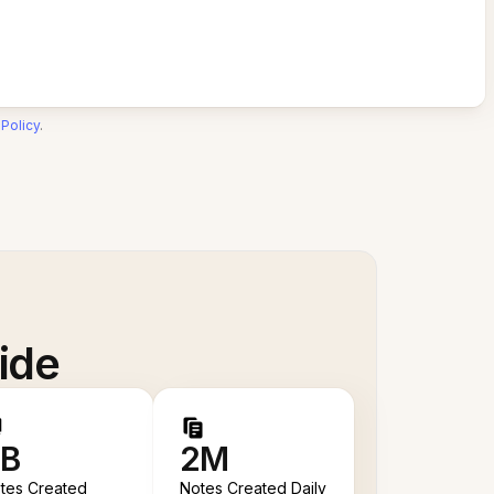
 Policy
.
ide
B
2M
tes Created
Notes Created Daily