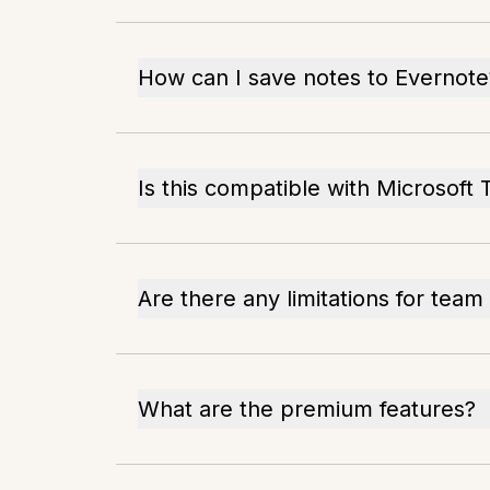
How can I save notes to Evernote
Is this compatible with Microsoft
Are there any limitations for team
What are the premium features?