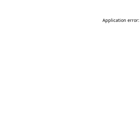
Application error: