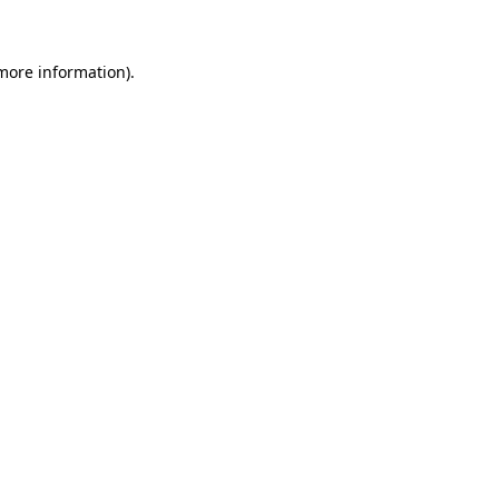
more information)
.