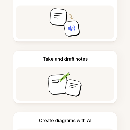
Take and draft notes
Create diagrams with AI