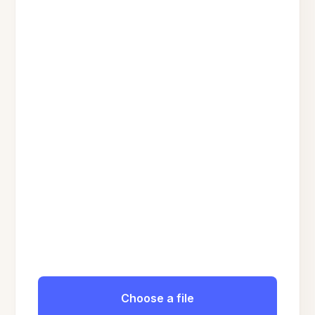
Choose a file