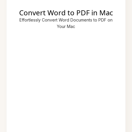
Convert Word to PDF in Mac
Effortlessly Convert Word Documents to PDF on
Your Mac