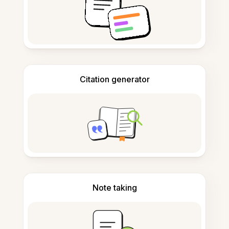
Citation generator
Note taking