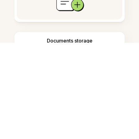
Documents storage
Frequently Asked Questions
How do I convert Word to PDF on
Mac?