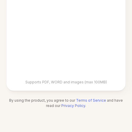
Supports PDF, WORD and images (max 100MB)
By using the product, you agree to our
Terms of Service
and have
read our
Privacy Policy
.