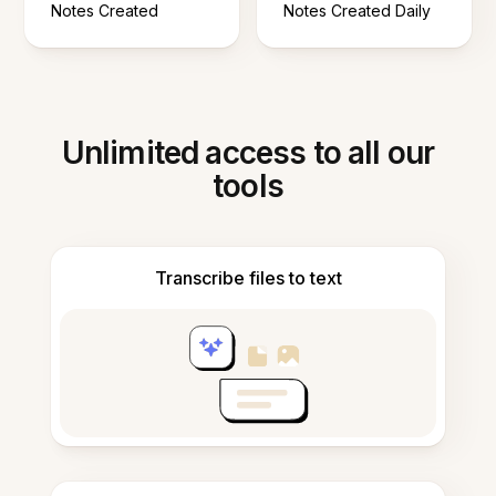
Notes Created
Notes Created Daily
Unlimited access to all our
tools
Transcribe files to text