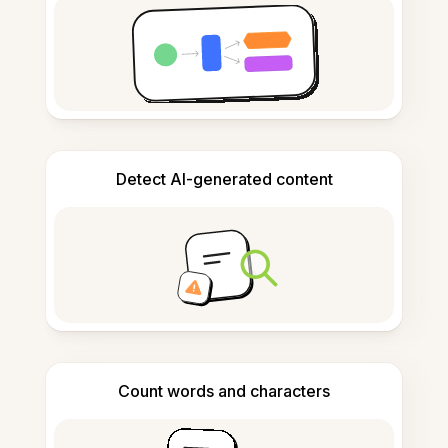
Detect AI-generated content
Count words and characters