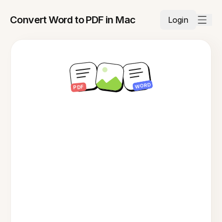
Convert Word to PDF in Mac
Login