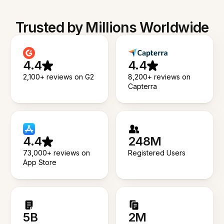
Trusted by Millions Worldwide
4.4
4.4
2,100+ reviews on G2
8,200+ reviews on
Capterra
4.4
248M
73,000+ reviews on
Registered Users
App Store
5B
2M