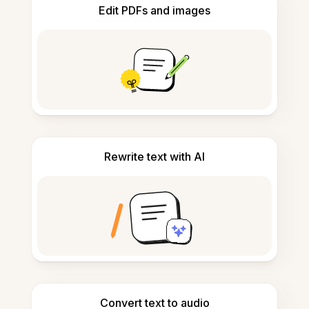
Edit PDFs and images
Rewrite text with AI
Convert text to audio