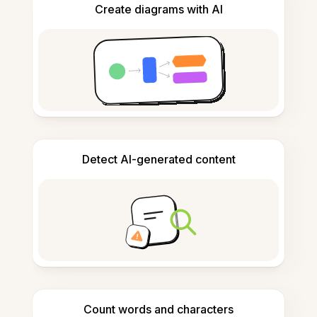
Create diagrams with AI
Detect AI-generated content
Count words and characters