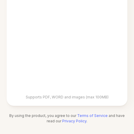
Supports PDF, WORD and images (max 100MB)
By using the product, you agree to our
Terms of Service
and have
read our
Privacy Policy
.