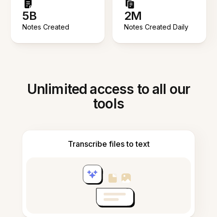
5B
2M
Notes Created
Notes Created Daily
Unlimited access to all our
tools
Transcribe files to text