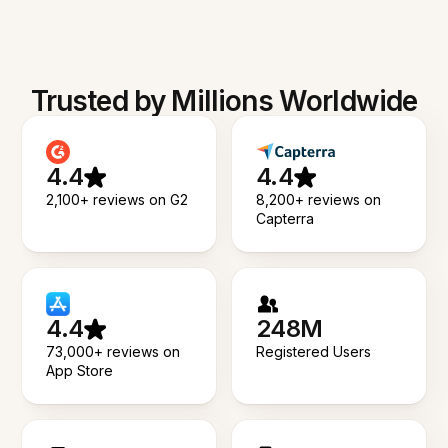
Trusted by Millions Worldwide
4.4
4.4
2,100+ reviews on G2
8,200+ reviews on
Capterra
4.4
248M
73,000+ reviews on
Registered Users
App Store