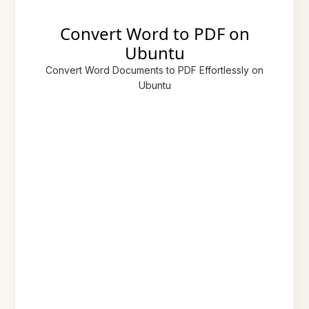
Convert Word to PDF on
Ubuntu
Convert Word Documents to PDF Effortlessly on
Ubuntu