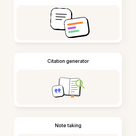
Citation generator
Note taking