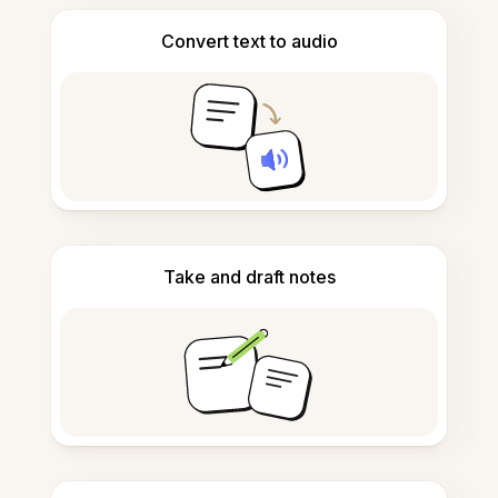
Convert text to audio
Take and draft notes