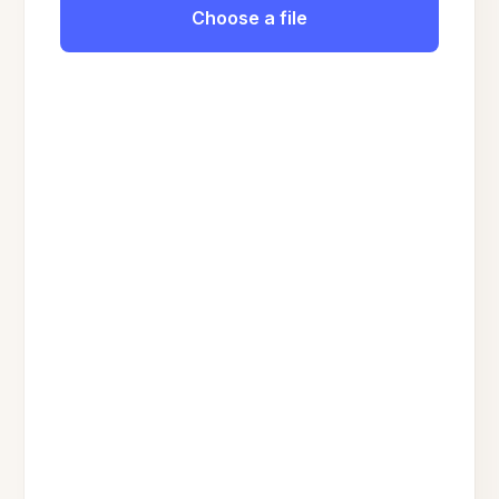
Choose a file