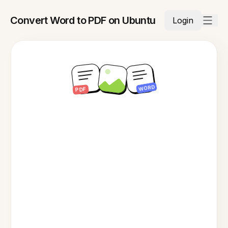
Convert Word to PDF on Ubuntu
Login