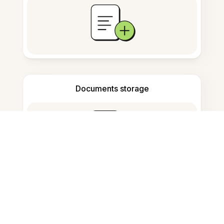
Documents storage
Frequently Asked Questions
How to convert Word to PDF on
Ubuntu?