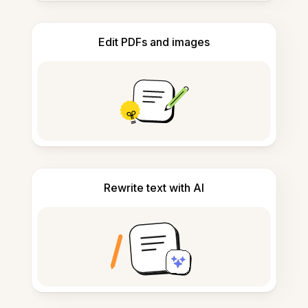
Edit PDFs and images
Rewrite text with AI