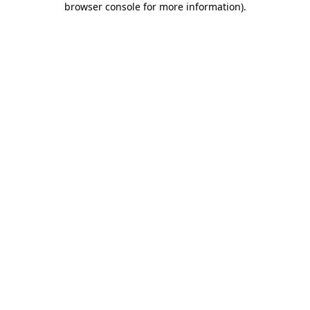
browser console for more information)
.