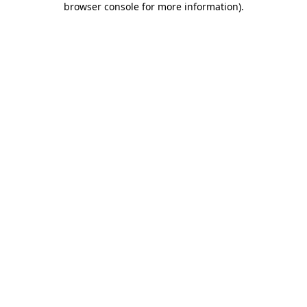
browser console for more information)
.