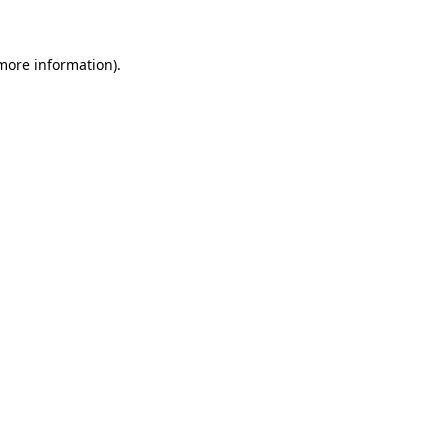
more information)
.