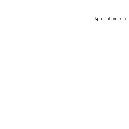
Application error: