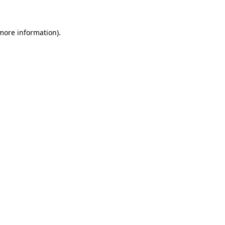
more information)
.