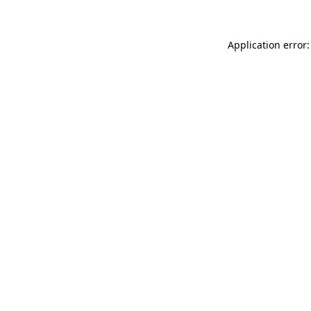
Application error: