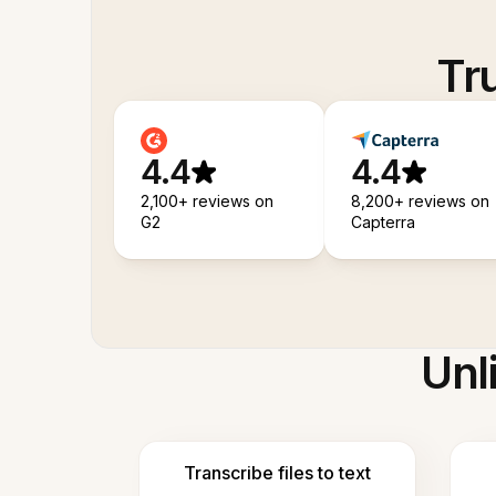
Tr
4.4
4.4
2,100+ reviews on
8,200+ reviews on
G2
Capterra
Unl
Transcribe files to text