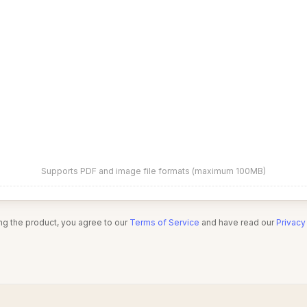
Supports PDF and image file formats (maximum 100MB)
ng the product, you agree to our
Terms of Service
and have read our
Privacy