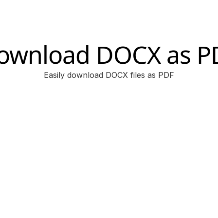
ownload DOCX as P
Easily download DOCX files as PDF