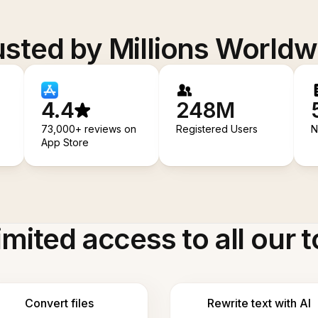
usted by Millions Worldw
4.4
248M
73,000+ reviews on
Registered Users
N
App Store
imited access to all our t
Convert files
Rewrite text with AI