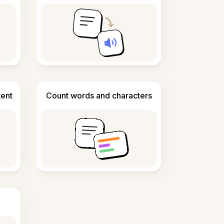
tent
Count words and characters