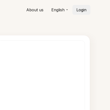
About us
English
Login