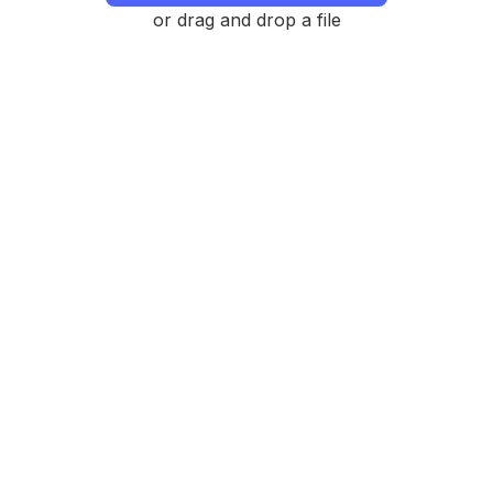
or drag and drop a file