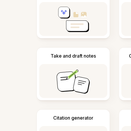
Take and draft notes
Citation generator