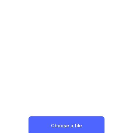
Choose a file