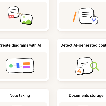
Create diagrams with AI
Detect AI-generated con
Note taking
Documents storage