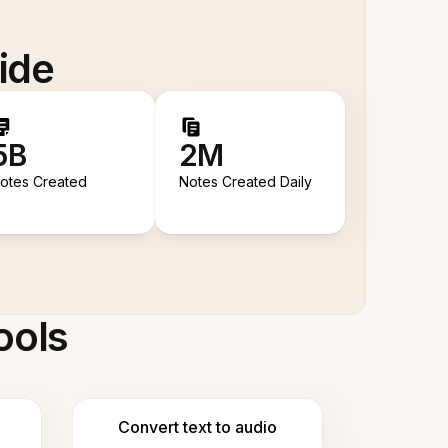
ide
5B
2M
otes Created
Notes Created Daily
ools
Convert text to audio