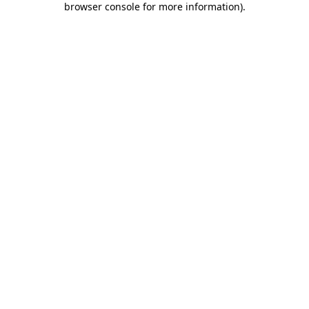
browser console for more information)
.