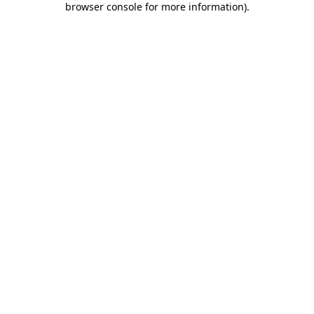
browser console for more information)
.