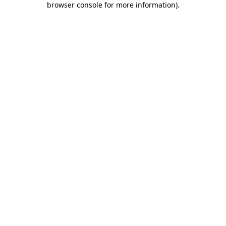
browser console for more information)
.