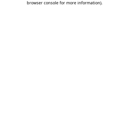
browser console for more information)
.