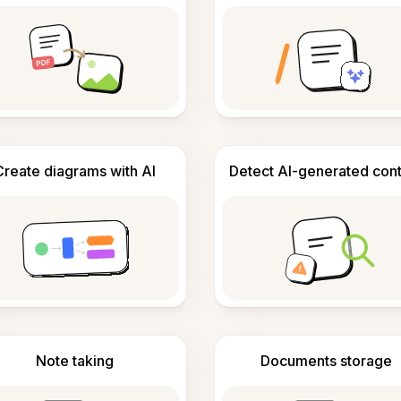
Create diagrams with AI
Detect AI-generated con
Note taking
Documents storage