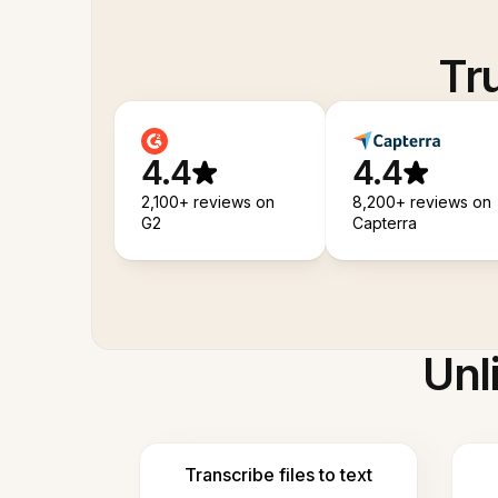
Tr
4.4
4.4
2,100+ reviews on
8,200+ reviews on
G2
Capterra
Unl
Transcribe files to text