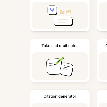
Take and draft notes
Citation generator