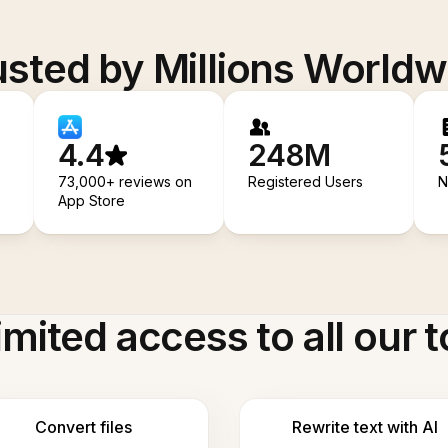
usted by Millions Worldw
4.4
248M
73,000+ reviews on
Registered Users
N
App Store
imited access to all our t
Convert files
Rewrite text with AI