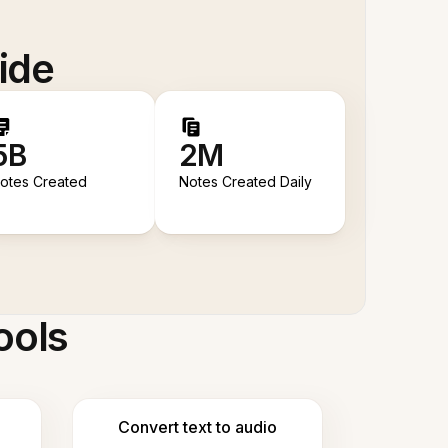
ide
5B
2M
otes Created
Notes Created Daily
ools
Convert text to audio