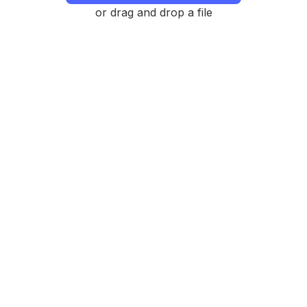
or drag and drop a file