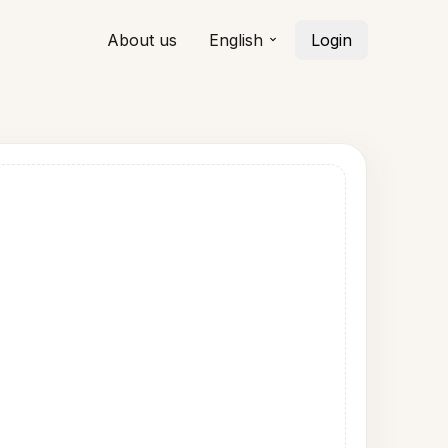
About us
English
Login