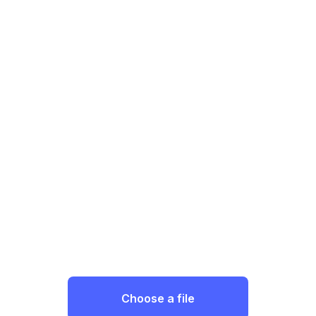
Choose a file