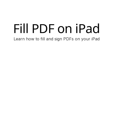
Fill PDF on iPad
Learn how to fill and sign PDFs on your iPad