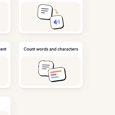
tent
Count words and characters