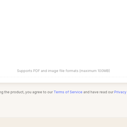
Supports PDF and image file formats (maximum 100MB)
ng the product, you agree to our
Terms of Service
and have read our
Privacy