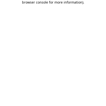
browser console for more information)
.