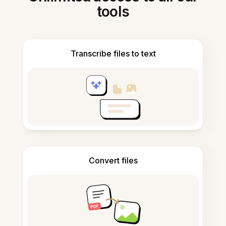
tools
Transcribe files to text
Convert files