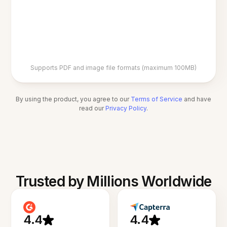
Supports PDF and image file formats (maximum 100MB)
By using the product, you agree to our
Terms of Service
and have
read our
Privacy Policy
.
Trusted by Millions Worldwide
4.4
4.4