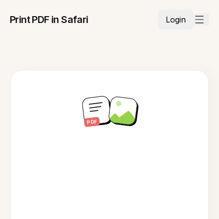
Print PDF in Safari
Login