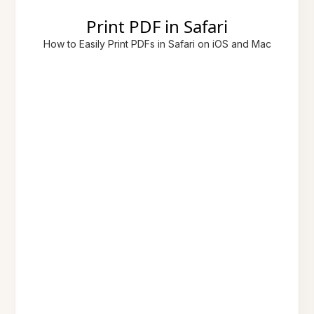
Print PDF in Safari
How to Easily Print PDFs in Safari on iOS and Mac