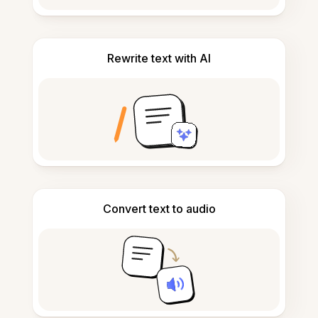
Rewrite text with AI
Convert text to audio