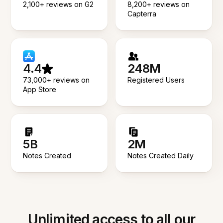
2,100+ reviews on G2
8,200+ reviews on
Capterra
4.4
248M
73,000+ reviews on
Registered Users
App Store
5B
2M
Notes Created
Notes Created Daily
Unlimited access to all our