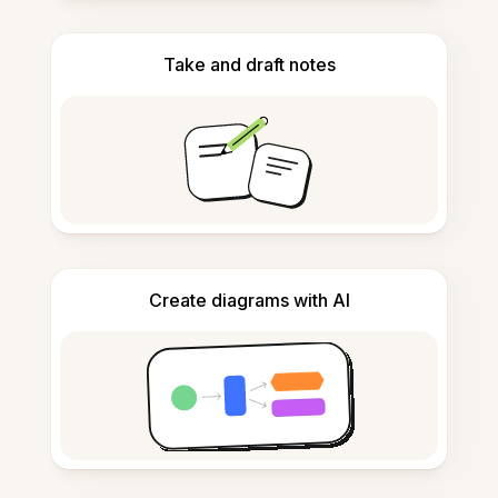
Take and draft notes
Create diagrams with AI