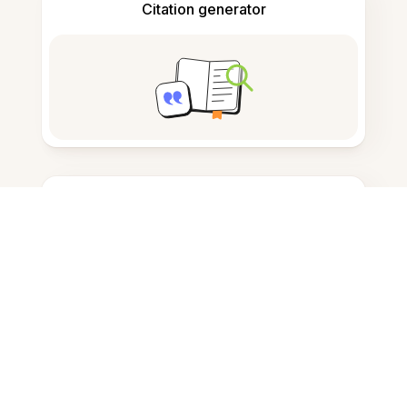
Citation generator
Note taking
Documents storage