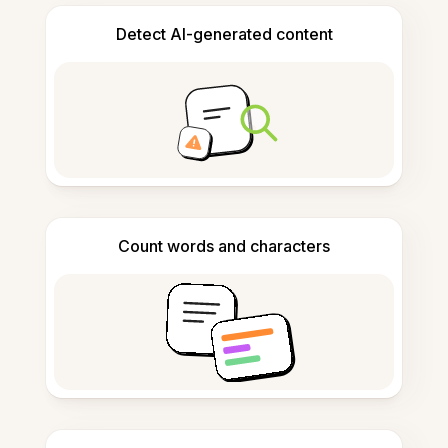
Detect AI-generated content
Count words and characters