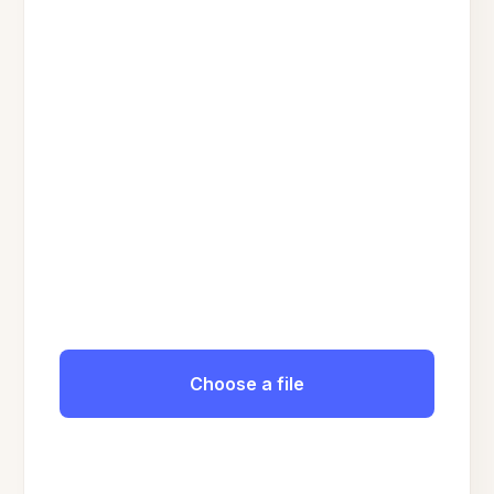
Choose a file