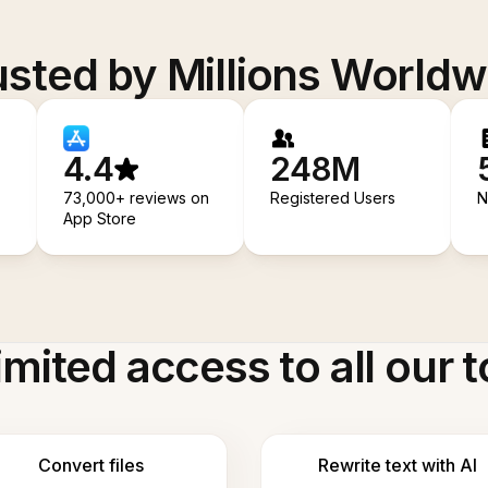
usted by Millions Worldw
4.4
248M
73,000+ reviews on
Registered Users
N
App Store
imited access to all our t
Convert files
Rewrite text with AI