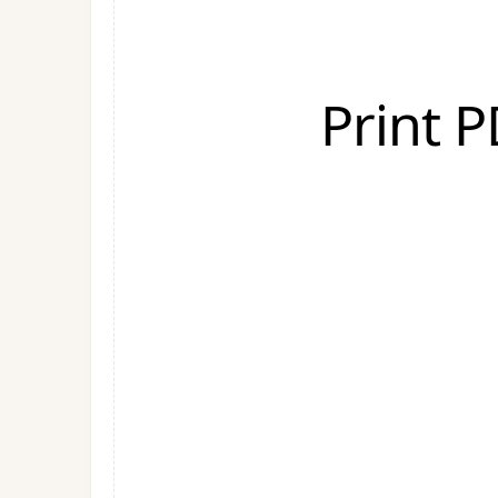
Print 