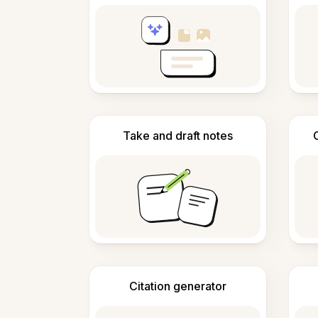
Take and draft notes
Citation generator