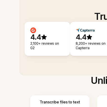
Tr
4.4
4.4
2,100+ reviews on
8,200+ reviews on
G2
Capterra
Unl
Transcribe files to text