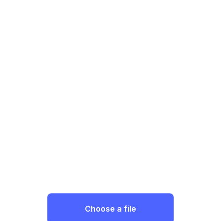
Choose a file