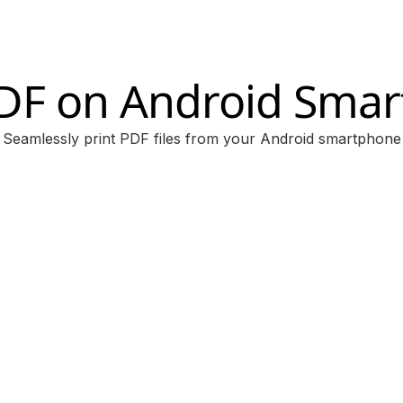
PDF on Android Sma
Seamlessly print PDF files from your Android smartphone