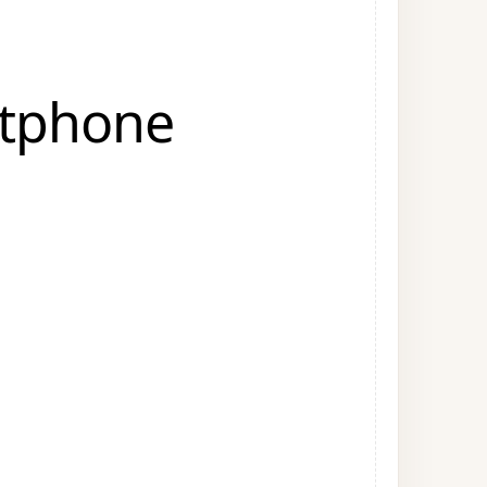
rtphone