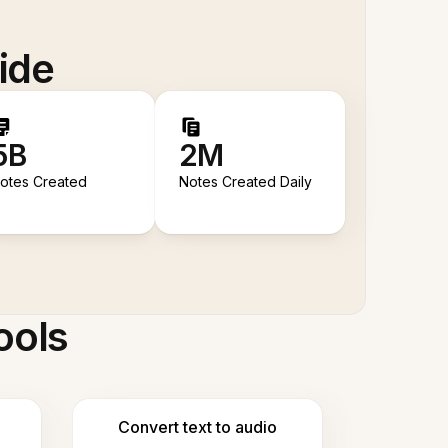
ide
5B
2M
otes Created
Notes Created Daily
ools
Convert text to audio