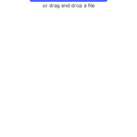
or drag and drop a file