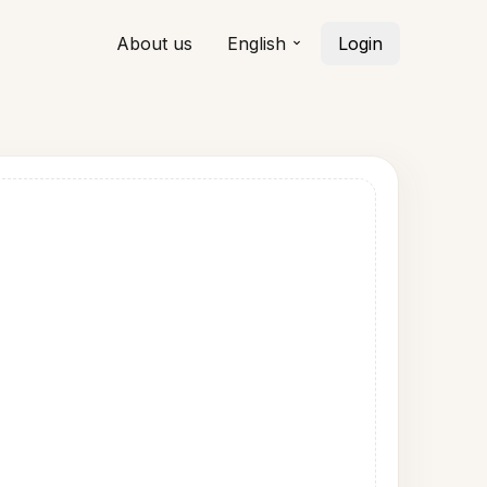
About us
English
Login