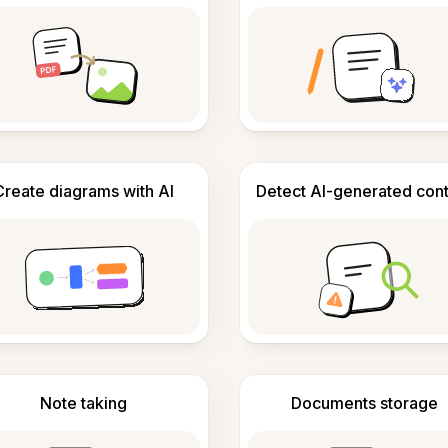
Create diagrams with AI
Detect AI-generated con
Note taking
Documents storage