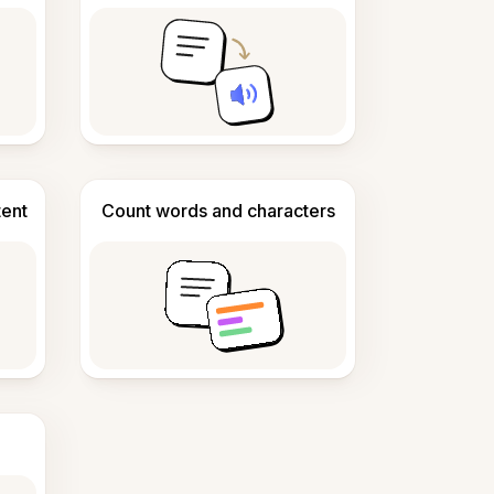
tent
Count words and characters