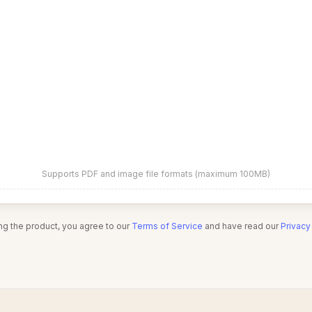
Supports PDF and image file formats (maximum 100MB)
ng the product, you agree to our
Terms of Service
and have read our
Privacy