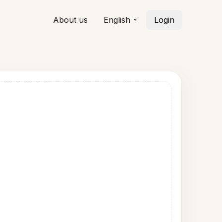
About us
English
Login