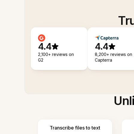
Tr
4.4
4.4
2,100+ reviews on
8,200+ reviews on
G2
Capterra
Unl
Transcribe files to text