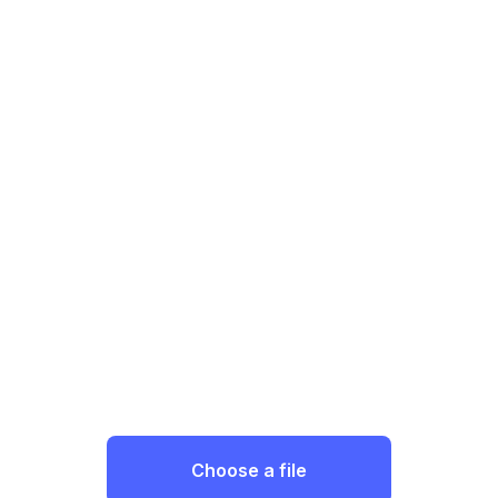
Choose a file