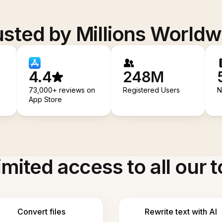
usted by Millions Worldw
4.4
248M
73,000+ reviews on
Registered Users
N
App Store
imited access to all our t
Convert files
Rewrite text with AI