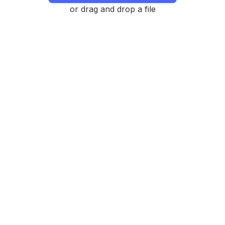
or drag and drop a file