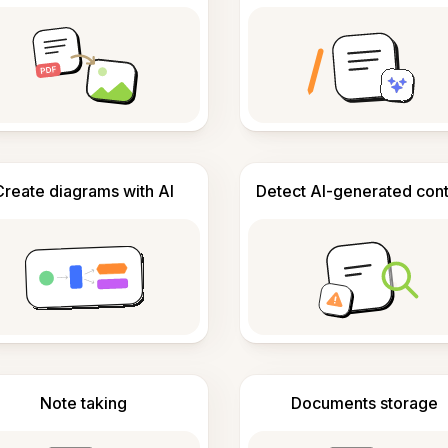
Create diagrams with AI
Detect AI-generated con
Note taking
Documents storage