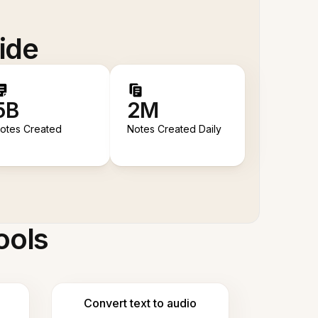
ide
5B
2M
otes Created
Notes Created Daily
ools
Convert text to audio