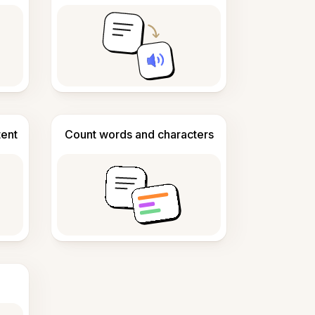
tent
Count words and characters