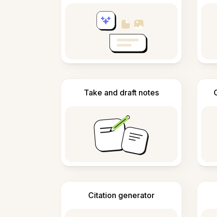
Take and draft notes
Citation generator