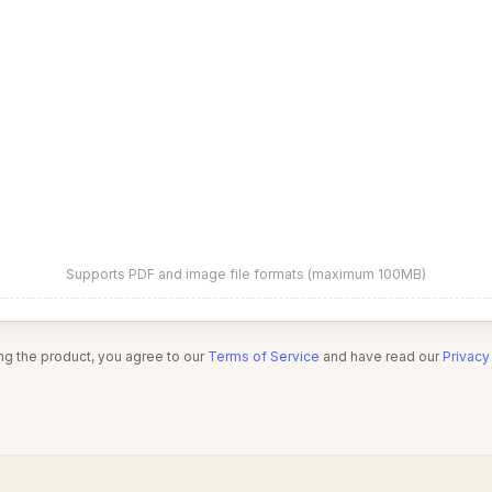
Supports PDF and image file formats (maximum 100MB)
ng the product, you agree to our
Terms of Service
and have read our
Privacy