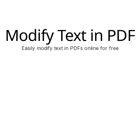
Modify Text in PDF
Easily modify text in PDFs online for free