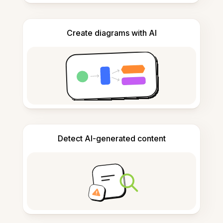
Create diagrams with AI
Detect AI-generated content