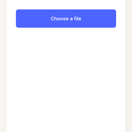
Choose a file