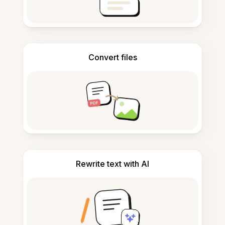
Convert files
Rewrite text with AI