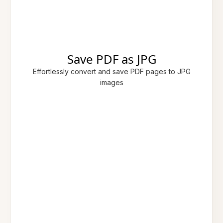
Save PDF as JPG
Effortlessly convert and save PDF pages to JPG
images