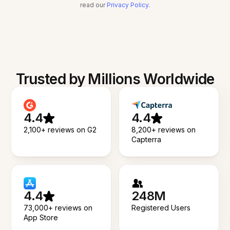
read our
Privacy Policy
.
Trusted by Millions Worldwide
4.4
4.4
2,100+ reviews on G2
8,200+ reviews on
Capterra
4.4
248M
73,000+ reviews on
Registered Users
App Store