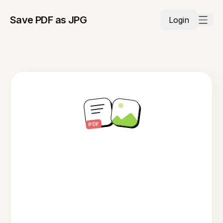
Save PDF as JPG
Login