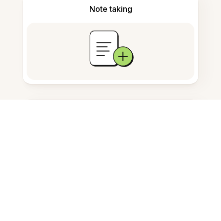
Note taking
Documents storage
Frequently Asked Questions