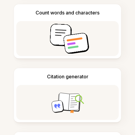
Count words and characters
Citation generator