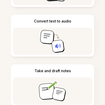
Convert text to audio
Take and draft notes