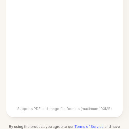
Supports PDF and image file formats (maximum 100MB)
By using the product, you agree to our
Terms of Service
and have