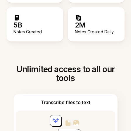
5B
2M
Notes Created
Notes Created Daily
Unlimited access to all our
tools
Transcribe files to text