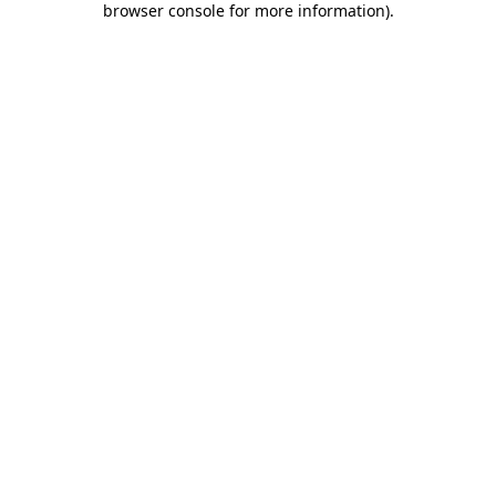
browser console for more information)
.