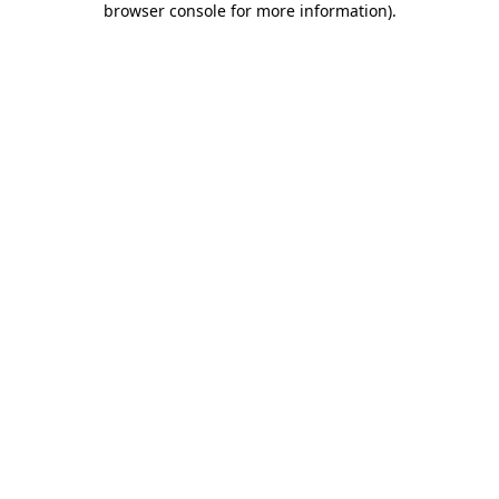
browser console for more information)
.