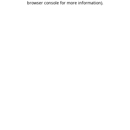
browser console for more information)
.