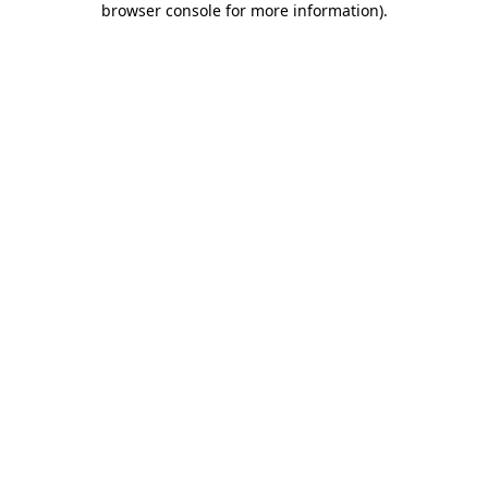
browser console for more information)
.