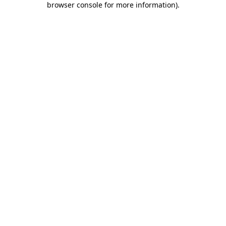
browser console for more information)
.