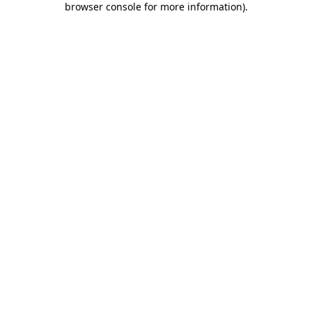
browser console for more information)
.