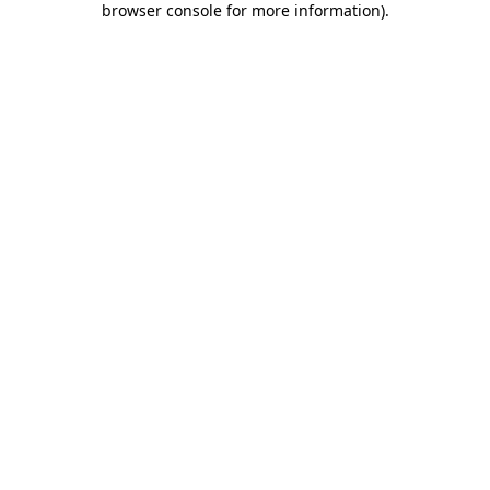
browser console for more information)
.