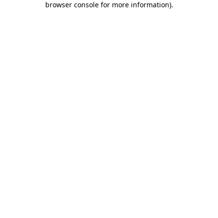
browser console for more information)
.