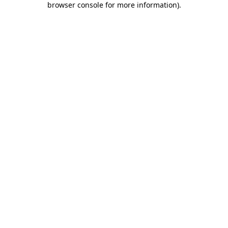
browser console for more information)
.