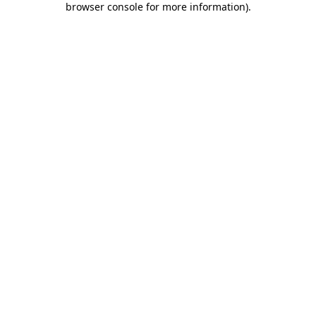
browser console for more information)
.