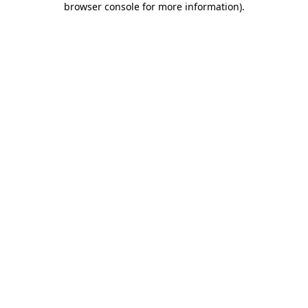
browser console for more information)
.