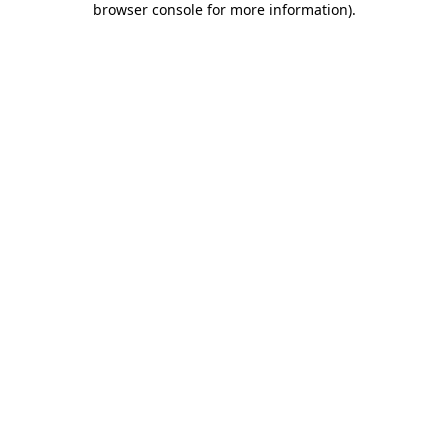
browser console for more information)
.