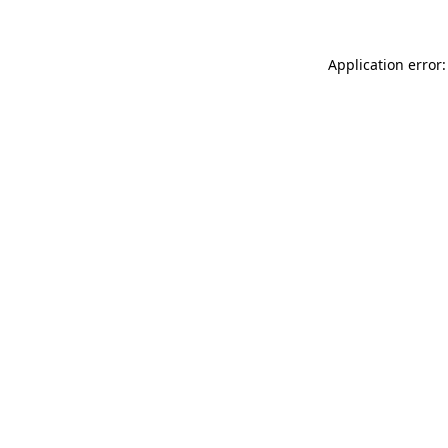
Application error: