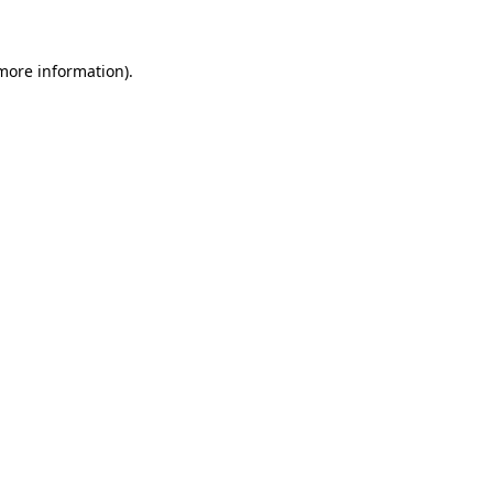
more information)
.