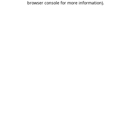
browser console for more information)
.