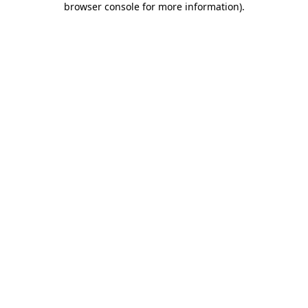
browser console for more information)
.