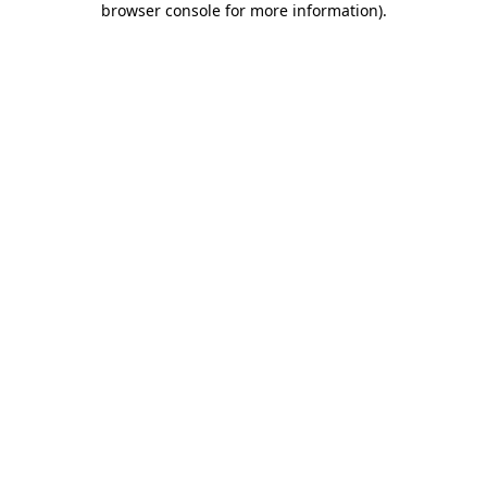
browser console for more information)
.