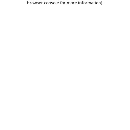
browser console for more information)
.