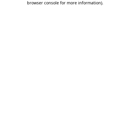
browser console for more information)
.