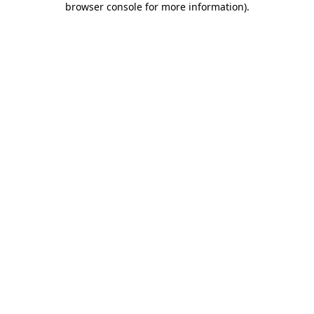
browser console for more information)
.